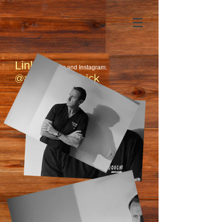
Links:
Twitter and Instagram:
@authorkendrick